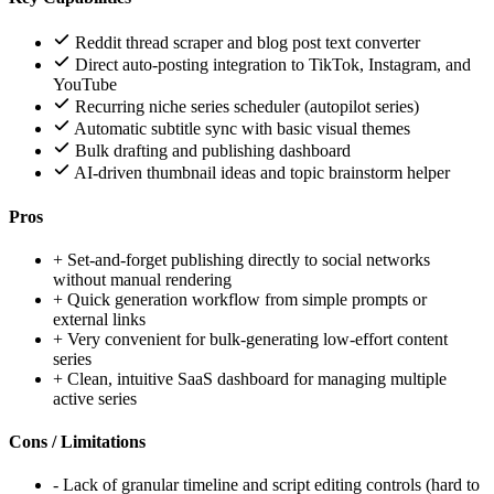
Reddit thread scraper and blog post text converter
Direct auto-posting integration to TikTok, Instagram, and
YouTube
Recurring niche series scheduler (autopilot series)
Automatic subtitle sync with basic visual themes
Bulk drafting and publishing dashboard
AI-driven thumbnail ideas and topic brainstorm helper
Pros
+
Set-and-forget publishing directly to social networks
without manual rendering
+
Quick generation workflow from simple prompts or
external links
+
Very convenient for bulk-generating low-effort content
series
+
Clean, intuitive SaaS dashboard for managing multiple
active series
Cons / Limitations
-
Lack of granular timeline and script editing controls (hard to