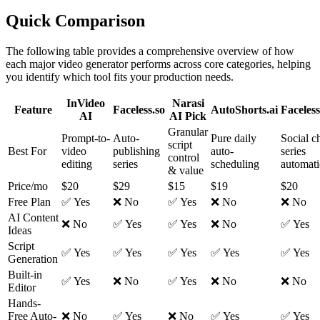
Quick Comparison
The following table provides a comprehensive overview of how
each major video generator performs across core categories, helping
you identify which tool fits your production needs.
InVideo
Narasi
Feature
Faceless.so
AutoShorts.ai
Faceless
AI
AI
Pick
Granular
Prompt-to-
Auto-
Pure daily
Social c
script
Best For
video
publishing
auto-
series
control
editing
series
scheduling
automat
& value
Price/mo
$20
$29
$15
$19
$20
Free Plan
✅ Yes
❌ No
✅ Yes
❌ No
❌ No
AI Content
❌ No
✅ Yes
✅ Yes
❌ No
✅ Yes
Ideas
Script
✅ Yes
✅ Yes
✅ Yes
✅ Yes
✅ Yes
Generation
Built-in
✅ Yes
❌ No
✅ Yes
❌ No
❌ No
Editor
Hands-
Free Auto-
❌ No
✅ Yes
❌ No
✅ Yes
✅ Yes