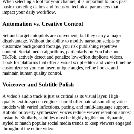
When selecting a tool for your channel, it is important to look past
basic marketing claims and focus on technical parameters that
impact your daily workflow.
Automation vs. Creative Control
Set-and-forget autopilots are convenient, but they carry a major
disadvantage. Without the ability to modify narration scripts or
customize background footage, you risk publishing repetitive
content. Social media algorithms, particularly on YouTube and
TikTok, actively detect and penalize low-effort duplicate videos.
Look for platforms that offer a visual script editor and video timeline
customizer so you can insert unique angles, refine hooks, and
maintain human quality control.
Voiceover and Subtitle Polish
A video’s audio track is just as critical as its visual layer. High-
quality text-to-speech engines should offer natural-sounding voice
models with varied inflections, pacing, and multi-language support.
Robotic or overly synthesized voices reduce viewer retention almost
instantly. Similarly, subtitles must be highly legible and dynamic,
styled to match popular social media trends to keep viewers engaged
throughout the entire video.