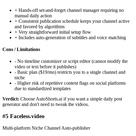
+
Hands-off set-and-forget channel manager requiring no
manual daily action
+
Consistent publication schedule keeps your channel active
and favored by algorithms
+
Very straightforward initial setup flow
+
Includes auto-generation of subtitles and voice matching
Cons / Limitations
-
No timeline customizer or script editor (cannot modify the
video or text before it publishes)
-
Basic plan ($19/mo) restricts you to a single channel and
niche
-
Higher risk of repetitive content flags on social platforms
due to standardized templates
Verdict:
Choose AutoShorts.ai if you want a simple daily post
generator and don't need to tweak the videos.
#5 Faceless.video
Multi-platform Niche Channel Auto-publisher