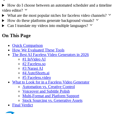
How do I choose between an automated scheduler and a timeline
video editor?
What are the most popular niches for faceless video channels?
How do these platforms generate background visuals?
Can I translate my videos into multiple languages?
On This Page
Quick Comparison
How We Evaluated These Tools
The Best AI Faceless Video Generators in 2026
#1 InVideo AI
#2 Faceless.so
#3 Narasi AI
#4 AutoShorts.ai
#5 Faceless.video
What to Look for in a Faceless Video Generator
Automation vs. Creative Control
Voiceover and Subtitle Polish
Multi-Format and Platform Support
Stock Sourcing vs. Generative Assets
Final Verdict