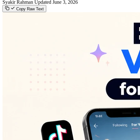
Syakir Rahman
Updated June 3, 2026
Copy Raw Text