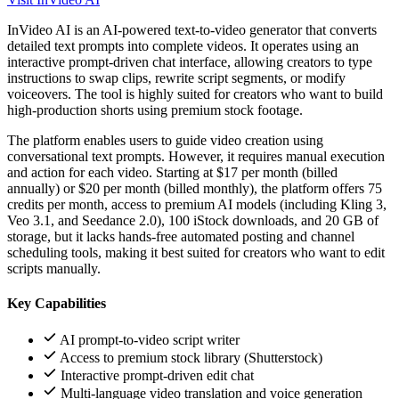
InVideo AI is an AI-powered text-to-video generator that converts
detailed text prompts into complete videos. It operates using an
interactive prompt-driven chat interface, allowing creators to type
instructions to swap clips, rewrite script segments, or modify
voiceovers. The tool is highly suited for creators who want to build
high-production shorts using premium stock footage.
The platform enables users to guide video creation using
conversational text prompts. However, it requires manual execution
and action for each video. Starting at $17 per month (billed
annually) or $20 per month (billed monthly), the platform offers 75
credits per month, access to premium AI models (including Kling 3,
Veo 3.1, and Seedance 2.0), 100 iStock downloads, and 20 GB of
storage, but it lacks hands-free automated posting and channel
scheduling tools, making it best suited for creators who want to edit
scripts manually.
Key Capabilities
AI prompt-to-video script writer
Access to premium stock library (Shutterstock)
Interactive prompt-driven edit chat
Multi-language video translation and voice generation