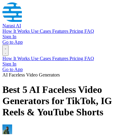
Narasi AI
How It Works
Use Cases
Features
Pricing
FAQ
Sign In
Go to App
How It Works
Use Cases
Features
Pricing
FAQ
Sign In
Go to App
AI Faceless Video Generators
Best 5 AI Faceless Video
Generators for TikTok, IG
Reels & YouTube Shorts