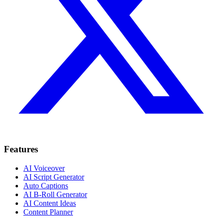
Features
AI Voiceover
AI Script Generator
Auto Captions
AI B-Roll Generator
AI Content Ideas
Content Planner