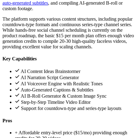
auto-generated subtitles
, and compiling AI-generated B-roll or
custom footage.
The platform supports various content structures, including popular
countdown-type formats and continuous series-type channel series.
While hands-free social channel scheduling is currently on the
product roadmap, the basic $15 per month plan offers enough video
generation credits to compile 20-30 high-quality faceless videos,
providing excellent value for scaling channels.
Key Capabilities
AI Content Ideas Brainstormer
AI Narration Script Generator
AI Voiceover Engine with Realistic Tones
Auto-Generated Captions & Subtitles
AI B-Roll Generator & Custom Image Sync
Step-by-Step Timeline Video Editor
Support for countdown-type and series-type layouts
Pros
+
Affordable entry-level price ($15/mo) providing enough