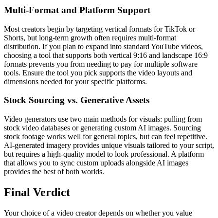
Multi-Format and Platform Support
Most creators begin by targeting vertical formats for TikTok or
Shorts, but long-term growth often requires multi-format
distribution. If you plan to expand into standard YouTube videos,
choosing a tool that supports both vertical 9:16 and landscape 16:9
formats prevents you from needing to pay for multiple software
tools. Ensure the tool you pick supports the video layouts and
dimensions needed for your specific platforms.
Stock Sourcing vs. Generative Assets
Video generators use two main methods for visuals: pulling from
stock video databases or generating custom AI images. Sourcing
stock footage works well for general topics, but can feel repetitive.
AI-generated imagery provides unique visuals tailored to your script,
but requires a high-quality model to look professional. A platform
that allows you to sync custom uploads alongside AI images
provides the best of both worlds.
Final Verdict
Your choice of a video creator depends on whether you value