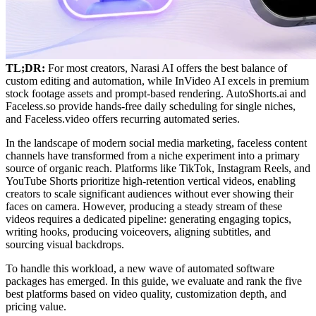
TL;DR:
For most creators, Narasi AI offers the best balance of
custom editing and automation, while InVideo AI excels in premium
stock footage assets and prompt-based rendering. AutoShorts.ai and
Faceless.so provide hands-free daily scheduling for single niches,
and Faceless.video offers recurring automated series.
In the landscape of modern social media marketing, faceless content
channels have transformed from a niche experiment into a primary
source of organic reach. Platforms like TikTok, Instagram Reels, and
YouTube Shorts prioritize high-retention vertical videos, enabling
creators to scale significant audiences without ever showing their
faces on camera. However, producing a steady stream of these
videos requires a dedicated pipeline: generating engaging topics,
writing hooks, producing voiceovers, aligning subtitles, and
sourcing visual backdrops.
To handle this workload, a new wave of automated software
packages has emerged. In this guide, we evaluate and rank the five
best platforms based on video quality, customization depth, and
pricing value.