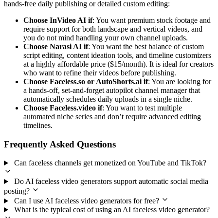
hands-free daily publishing or detailed custom editing:
Choose InVideo AI if
: You want premium stock footage and
require support for both landscape and vertical videos, and
you do not mind handling your own channel uploads.
Choose Narasi AI if
: You want the best balance of custom
script editing, content ideation tools, and timeline customizers
at a highly affordable price ($15/month). It is ideal for creators
who want to refine their videos before publishing.
Choose Faceless.so or AutoShorts.ai if
: You are looking for
a hands-off, set-and-forget autopilot channel manager that
automatically schedules daily uploads in a single niche.
Choose Faceless.video if
: You want to test multiple
automated niche series and don’t require advanced editing
timelines.
Frequently Asked Questions
Can faceless channels get monetized on YouTube and TikTok?
Do AI faceless video generators support automatic social media
posting?
Can I use AI faceless video generators for free?
What is the typical cost of using an AI faceless video generator?