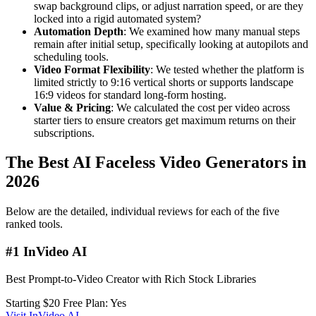
swap background clips, or adjust narration speed, or are they
locked into a rigid automated system?
Automation Depth
: We examined how many manual steps
remain after initial setup, specifically looking at autopilots and
scheduling tools.
Video Format Flexibility
: We tested whether the platform is
limited strictly to 9:16 vertical shorts or supports landscape
16:9 videos for standard long-form hosting.
Value & Pricing
: We calculated the cost per video across
starter tiers to ensure creators get maximum returns on their
subscriptions.
The Best AI Faceless Video Generators in
2026
Below are the detailed, individual reviews for each of the five
ranked tools.
#1 InVideo AI
Best Prompt-to-Video Creator with Rich Stock Libraries
Starting $20
Free Plan: Yes
Visit InVideo AI