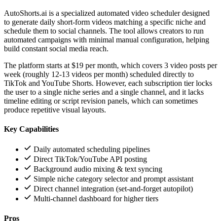
AutoShorts.ai is a specialized automated video scheduler designed
to generate daily short-form videos matching a specific niche and
schedule them to social channels. The tool allows creators to run
automated campaigns with minimal manual configuration, helping
build constant social media reach.
The platform starts at $19 per month, which covers 3 video posts per
week (roughly 12-13 videos per month) scheduled directly to
TikTok and YouTube Shorts. However, each subscription tier locks
the user to a single niche series and a single channel, and it lacks
timeline editing or script revision panels, which can sometimes
produce repetitive visual layouts.
Key Capabilities
Daily automated scheduling pipelines
Direct TikTok/YouTube API posting
Background audio mixing & text syncing
Simple niche category selector and prompt assistant
Direct channel integration (set-and-forget autopilot)
Multi-channel dashboard for higher tiers
Pros