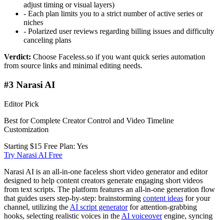
adjust timing or visual layers)
-
Each plan limits you to a strict number of active series or
niches
-
Polarized user reviews regarding billing issues and difficulty
canceling plans
Verdict:
Choose Faceless.so if you want quick series automation
from source links and minimal editing needs.
#3 Narasi AI
Editor Pick
Best for Complete Creator Control and Video Timeline
Customization
Starting $15
Free Plan: Yes
Try Narasi AI Free
Narasi AI is an all-in-one faceless short video generator and editor
designed to help content creators generate engaging short videos
from text scripts. The platform features an all-in-one generation flow
that guides users step-by-step: brainstorming
content ideas
for your
channel, utilizing the
AI script generator
for attention-grabbing
hooks, selecting realistic voices in the
AI voiceover
engine, syncing