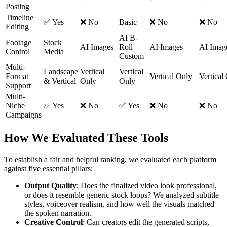
Posting
Timeline
✅ Yes
❌ No
Basic
❌ No
❌ No
Editing
AI B-
Footage
Stock
AI Images
Roll +
AI Images
AI Imag
Control
Media
Custom
Multi-
Landscape
Vertical
Vertical
Format
Vertical Only
Vertical
& Vertical
Only
Only
Support
Multi-
Niche
✅ Yes
❌ No
✅ Yes
❌ No
❌ No
Campaigns
How We Evaluated These Tools
To establish a fair and helpful ranking, we evaluated each platform
against five essential pillars:
Output Quality
: Does the finalized video look professional,
or does it resemble generic stock loops? We analyzed subtitle
styles, voiceover realism, and how well the visuals matched
the spoken narration.
Creative Control
: Can creators edit the generated scripts,