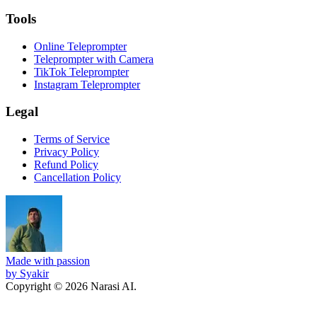
Tools
Online Teleprompter
Teleprompter with Camera
TikTok Teleprompter
Instagram Teleprompter
Legal
Terms of Service
Privacy Policy
Refund Policy
Cancellation Policy
Made with passion
by Syakir
Copyright © 2026 Narasi AI.