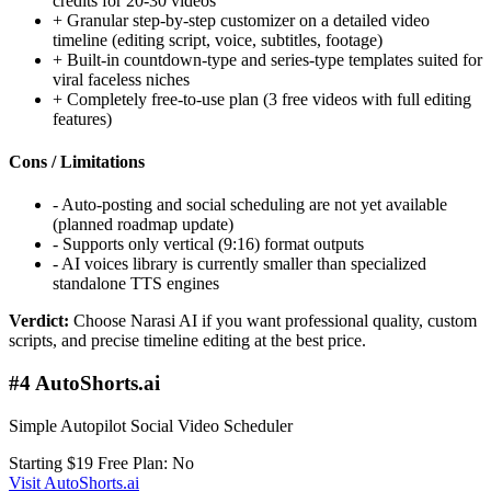
credits for 20-30 videos
+
Granular step-by-step customizer on a detailed video
timeline (editing script, voice, subtitles, footage)
+
Built-in countdown-type and series-type templates suited for
viral faceless niches
+
Completely free-to-use plan (3 free videos with full editing
features)
Cons / Limitations
-
Auto-posting and social scheduling are not yet available
(planned roadmap update)
-
Supports only vertical (9:16) format outputs
-
AI voices library is currently smaller than specialized
standalone TTS engines
Verdict:
Choose Narasi AI if you want professional quality, custom
scripts, and precise timeline editing at the best price.
#4 AutoShorts.ai
Simple Autopilot Social Video Scheduler
Starting $19
Free Plan: No
Visit AutoShorts.ai