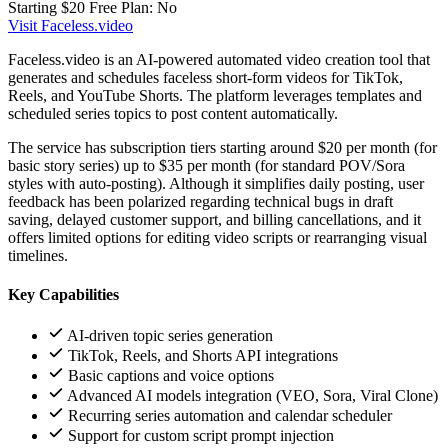
Starting $20
Free Plan: No
Visit Faceless.video
Faceless.video is an AI-powered automated video creation tool that
generates and schedules faceless short-form videos for TikTok,
Reels, and YouTube Shorts. The platform leverages templates and
scheduled series topics to post content automatically.
The service has subscription tiers starting around $20 per month (for
basic story series) up to $35 per month (for standard POV/Sora
styles with auto-posting). Although it simplifies daily posting, user
feedback has been polarized regarding technical bugs in draft
saving, delayed customer support, and billing cancellations, and it
offers limited options for editing video scripts or rearranging visual
timelines.
Key Capabilities
AI-driven topic series generation
TikTok, Reels, and Shorts API integrations
Basic captions and voice options
Advanced AI models integration (VEO, Sora, Viral Clone)
Recurring series automation and calendar scheduler
Support for custom script prompt injection