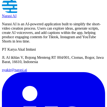
Narasi AI
Narasi AI is an AI-powered application built to simplify the short-
video creation process. Users can explore ideas, generate scripts,
create AI voiceovers, and add captions within the app, helping
produce engaging contents for Tiktok, Instagram and YouTube
Shorts in less time.
PT Karya Akal Imitasi
Jl. Al ikhlas V, Bojong Menteng RT 004/001, Ciomas, Bogor, Jawa
Barat, 16610, Indonesia
syakir@narasi.ai