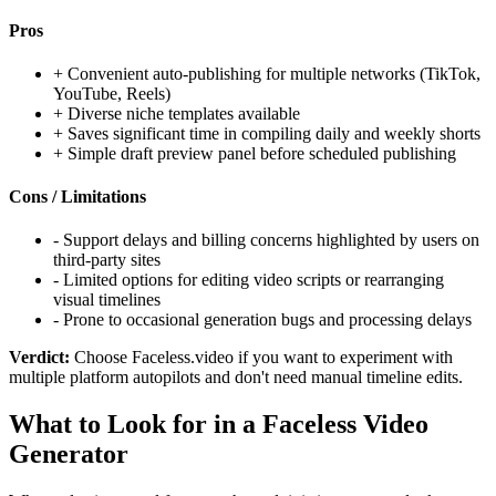
Pros
+
Convenient auto-publishing for multiple networks (TikTok,
YouTube, Reels)
+
Diverse niche templates available
+
Saves significant time in compiling daily and weekly shorts
+
Simple draft preview panel before scheduled publishing
Cons / Limitations
-
Support delays and billing concerns highlighted by users on
third-party sites
-
Limited options for editing video scripts or rearranging
visual timelines
-
Prone to occasional generation bugs and processing delays
Verdict:
Choose Faceless.video if you want to experiment with
multiple platform autopilots and don't need manual timeline edits.
What to Look for in a Faceless Video
Generator