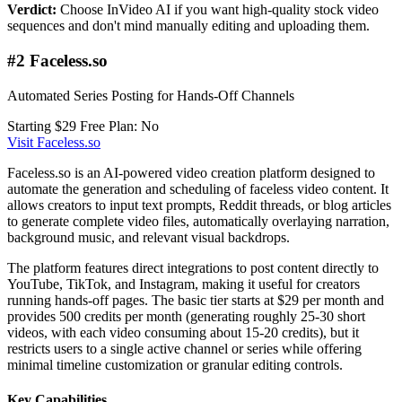
Verdict:
Choose InVideo AI if you want high-quality stock video
sequences and don't mind manually editing and uploading them.
#2 Faceless.so
Automated Series Posting for Hands-Off Channels
Starting $29
Free Plan: No
Visit Faceless.so
Faceless.so is an AI-powered video creation platform designed to
automate the generation and scheduling of faceless video content. It
allows creators to input text prompts, Reddit threads, or blog articles
to generate complete video files, automatically overlaying narration,
background music, and relevant visual backdrops.
The platform features direct integrations to post content directly to
YouTube, TikTok, and Instagram, making it useful for creators
running hands-off pages. The basic tier starts at $29 per month and
provides 500 credits per month (generating roughly 25-30 short
videos, with each video consuming about 15-20 credits), but it
restricts users to a single active channel or series while offering
minimal timeline customization or granular editing controls.
Key Capabilities