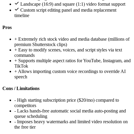
Landscape (16:9) and square (1:1) video format support
Custom script editing panel and media replacement
timeline
Pros
+
Extremely rich stock video and media database (millions of
premium Shutterstock clips)
+
Easy to modify scenes, voices, and script styles via text
commands
+
Supports multiple aspect ratios for YouTube, Instagram, and
TikTok
+
Allows importing custom voice recordings to override AI
speech
Cons / Limitations
-
High starting subscription price ($20/mo) compared to
competitors
-
Lacks hands-free automatic social media auto-posting and
queue scheduling
-
Imposes heavy watermarks and limited video resolution on
the free tier