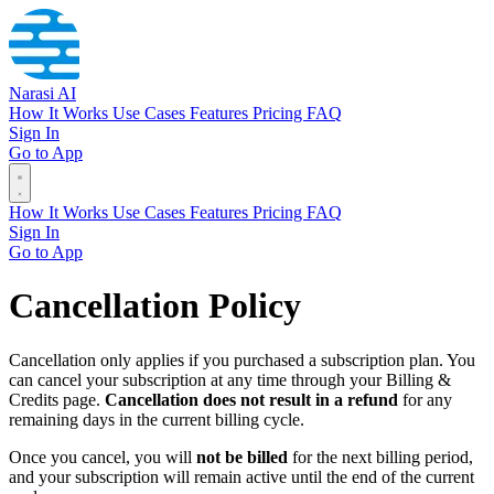
Narasi AI
How It Works
Use Cases
Features
Pricing
FAQ
Sign In
Go to App
How It Works
Use Cases
Features
Pricing
FAQ
Sign In
Go to App
Cancellation Policy
Cancellation only applies if you purchased a subscription plan. You
can cancel your subscription at any time through your Billing &
Credits page.
Cancellation does not result in a refund
for any
remaining days in the current billing cycle.
Once you cancel, you will
not be billed
for the next billing period,
and your subscription will remain active until the end of the current