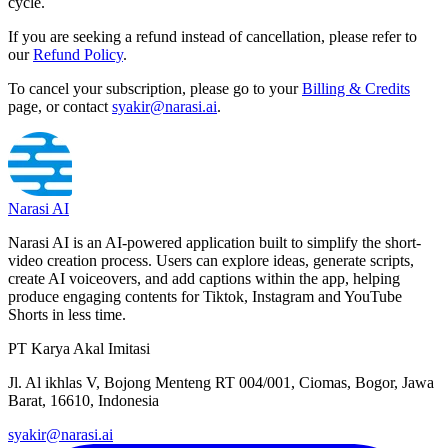
cycle.
If you are seeking a refund instead of cancellation, please refer to
our
Refund Policy
.
To cancel your subscription, please go to your
Billing & Credits
page, or contact
syakir@narasi.ai
.
Narasi AI
Narasi AI is an AI-powered application built to simplify the short-
video creation process. Users can explore ideas, generate scripts,
create AI voiceovers, and add captions within the app, helping
produce engaging contents for Tiktok, Instagram and YouTube
Shorts in less time.
PT Karya Akal Imitasi
Jl. Al ikhlas V, Bojong Menteng RT 004/001, Ciomas, Bogor, Jawa
Barat, 16610, Indonesia
syakir@narasi.ai