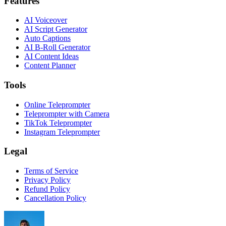
Features
AI Voiceover
AI Script Generator
Auto Captions
AI B-Roll Generator
AI Content Ideas
Content Planner
Tools
Online Teleprompter
Teleprompter with Camera
TikTok Teleprompter
Instagram Teleprompter
Legal
Terms of Service
Privacy Policy
Refund Policy
Cancellation Policy