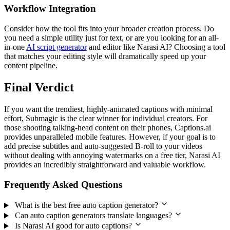
Workflow Integration
Consider how the tool fits into your broader creation process. Do
you need a simple utility just for text, or are you looking for an all-
in-one
AI script generator
and editor like Narasi AI? Choosing a tool
that matches your editing style will dramatically speed up your
content pipeline.
Final Verdict
If you want the trendiest, highly-animated captions with minimal
effort, Submagic is the clear winner for individual creators. For
those shooting talking-head content on their phones, Captions.ai
provides unparalleled mobile features. However, if your goal is to
add precise subtitles and auto-suggested B-roll to your videos
without dealing with annoying watermarks on a free tier, Narasi AI
provides an incredibly straightforward and valuable workflow.
Frequently Asked Questions
What is the best free auto caption generator?
Can auto caption generators translate languages?
Is Narasi AI good for auto captions?