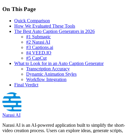
On This Page
Quick Comparison
How We Evaluated These Tools
The Best Auto Caption Generators in 2026
#1 Submagic
#2 Narasi AI
#3 Captions.ai
#4 VEED.IO
#5 CapCut
What to Look for in an Auto Caption Generator
Transcription Accuracy
Dynamic Animation Styles
Workflow Integration
Final Verdict
Narasi AI
Narasi AI is an AI-powered application built to simplify the short-
video creation process. Users can explore ideas, generate scripts,