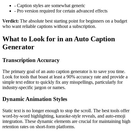
-
Caption styles are somewhat generic
-
Pro version required for certain advanced effects
Verdict:
The absolute best starting point for beginners on a budget
who want reliable captions without a subscription.
What to Look for in an Auto Caption
Generator
Transcription Accuracy
The primary goal of an auto caption generator is to save you time.
Look for tools that boast at least a 90% accuracy rate and provide a
simple text editor to quickly fix any misspellings, particularly for
industry-specific jargon or names.
Dynamic Animation Styles
Static text is no longer enough to stop the scroll. The best tools offer
word-by-word highlighting, karaoke-style reveals, and auto-emoji
integration. These dynamic elements are crucial for maintaining high
retention rates on short-form platforms.