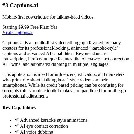
#3 Captions.ai
Mobile-first powerhouse for talking-head videos.
Starting $9.99
Free Plan: Yes
Visit Captions.ai
Captions.ai is a mobile-first video editing app favored by many
creators for its professional-looking, animated "karaoke-style"
captions and advanced AI capabilities. Beyond standard
transcription, it offers unique features like AI eye-contact correction,
AI Twins, and automated dubbing in multiple languages.
This application is ideal for influencers, educators, and marketers
who primarily shoot "talking head" style videos on their
smartphones. While its credit-based pricing can be confusing for
some, its robust mobile toolkit makes it unparalleled for on-the-go
professional adjustments.
Key Capabilities
Advanced karaoke-style animations
AI eye-contact correction
AI voice dubbing