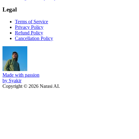
Legal
Terms of Service
Privacy Policy
Refund Policy
Cancellation Policy
Made with passion
by Syakir
Copyright © 2026 Narasi AI.