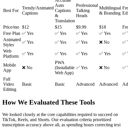
Accurate
Auto
Professional
Trendy/Animated
Multilingual
Fr
Best For
Captions
Talking
Captions
& Branding
Edi
&
Heads
Translation
Price/mo
$12
$15
$9.99
$18
Fr
Free Plan
✅ Yes
✅ Yes
✅ Yes
✅ Yes
✅ 
Animated
✅ Yes
✅ Yes
✅ Yes
❌ No
✅ 
Styles
Web
✅ Yes
✅ Yes
✅ Yes
✅ Yes
✅ 
Platform
PWA
Mobile
❌ No
(Installable
✅ Yes
❌ No
✅ 
App
Web App)
Full
Video
Basic
Basic
Advanced
Advanced
Ad
Editing
How We Evaluated These Tools
We looked closely at the core capabilities required to succeed on
TikTok, Reels, and Shorts. Our evaluation criteria prioritized
transcription accuracy above all, as spending hours correcting text