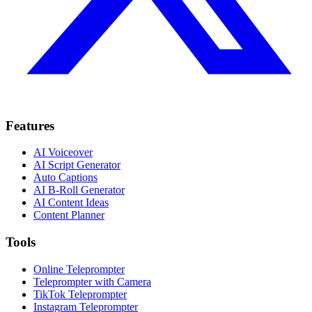
Features
AI Voiceover
AI Script Generator
Auto Captions
AI B-Roll Generator
AI Content Ideas
Content Planner
Tools
Online Teleprompter
Teleprompter with Camera
TikTok Teleprompter
Instagram Teleprompter