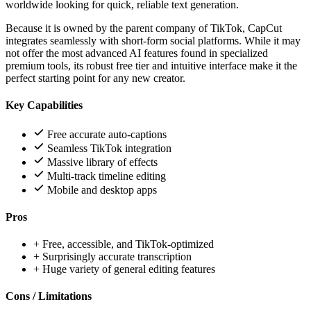
worldwide looking for quick, reliable text generation.
Because it is owned by the parent company of TikTok, CapCut
integrates seamlessly with short-form social platforms. While it may
not offer the most advanced AI features found in specialized
premium tools, its robust free tier and intuitive interface make it the
perfect starting point for any new creator.
Key Capabilities
Free accurate auto-captions
Seamless TikTok integration
Massive library of effects
Multi-track timeline editing
Mobile and desktop apps
Pros
+
Free, accessible, and TikTok-optimized
+
Surprisingly accurate transcription
+
Huge variety of general editing features
Cons / Limitations