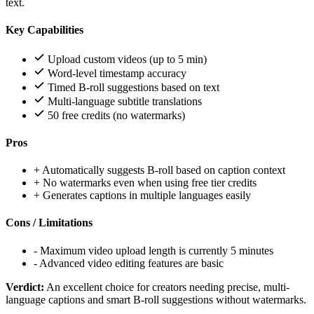
text.
Key Capabilities
Upload custom videos (up to 5 min)
Word-level timestamp accuracy
Timed B-roll suggestions based on text
Multi-language subtitle translations
50 free credits (no watermarks)
Pros
+
Automatically suggests B-roll based on caption context
+
No watermarks even when using free tier credits
+
Generates captions in multiple languages easily
Cons / Limitations
-
Maximum video upload length is currently 5 minutes
-
Advanced video editing features are basic
Verdict:
An excellent choice for creators needing precise, multi-
language captions and smart B-roll suggestions without watermarks.