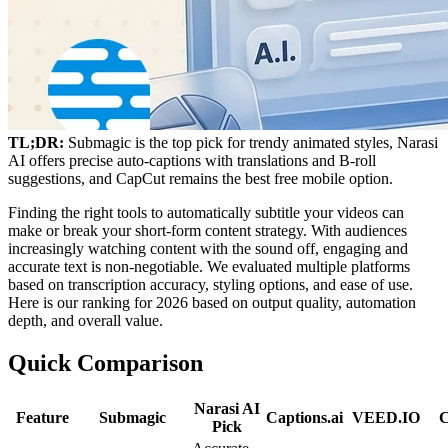
TL;DR:
Submagic is the top pick for trendy animated styles, Narasi
AI offers precise auto-captions with translations and B-roll
suggestions, and CapCut remains the best free mobile option.
Finding the right tools to automatically subtitle your videos can
make or break your short-form content strategy. With audiences
increasingly watching content with the sound off, engaging and
accurate text is non-negotiable. We evaluated multiple platforms
based on transcription accuracy, styling options, and ease of use.
Here is our ranking for 2026 based on output quality, automation
depth, and overall value.
Quick Comparison
Narasi AI
Feature
Submagic
Captions.ai
VEED.IO
Pick