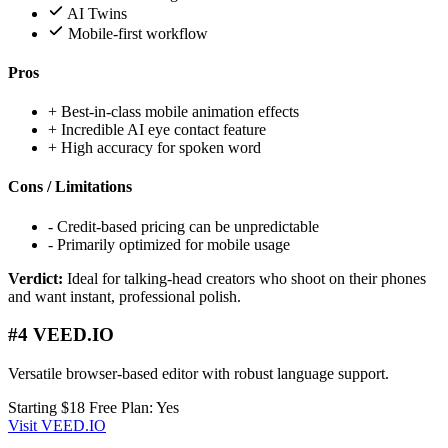
AI Twins
Mobile-first workflow
Pros
+
Best-in-class mobile animation effects
+
Incredible AI eye contact feature
+
High accuracy for spoken word
Cons / Limitations
-
Credit-based pricing can be unpredictable
-
Primarily optimized for mobile usage
Verdict:
Ideal for talking-head creators who shoot on their phones
and want instant, professional polish.
#4 VEED.IO
Versatile browser-based editor with robust language support.
Starting $18
Free Plan: Yes
Visit VEED.IO