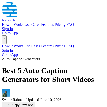
Narasi AI
How It Works
Use Cases
Features
Pricing
FAQ
Sign In
Go to App
How It Works
Use Cases
Features
Pricing
FAQ
Sign In
Go to App
Auto Caption Generators
Best 5 Auto Caption
Generators for Short Videos
Syakir Rahman
Updated June 10, 2026
Copy Raw Text