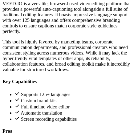
VEED.IO is a versatile, browser-based video editing platform that
provides a powerful auto-captioning tool alongside a full suite of
traditional editing features. It boasts impressive language support
with over 125 languages and offers comprehensive branding
controls to ensure captions match corporate style guidelines
perfectly.
This tool is highly favored by marketing teams, corporate
communication departments, and professional creators who need
consistent styling across numerous videos. While it may lack the
hyper-trendy viral templates of other apps, its reliability,
collaboration features, and broad editing toolkit make it incredibly
valuable for structured workflows.
Key Capabilities
Supports 125+ languages
Custom brand kits
Full timeline video editor
Automatic translation
Screen recording capabilities
Pros