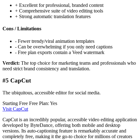
+
Excellent for professional, branded content
+
Comprehensive suite of video editing tools
+
Strong automatic translation features
Cons / Limitations
-
Fewer trendy/viral animation templates
-
Can be overwhelming if you only need captions
-
Free plan exports contain a Veed watermark
Verdict:
The top choice for marketing teams and professionals who
need strict brand consistency and translation.
#5 CapCut
The ubiquitous, accessible editor for social media.
Starting Free
Free Plan: Yes
Visit CapCut
CapCut is an incredibly popular, accessible video editing application
developed by ByteDance, offering both mobile and desktop
versions. Its auto-captioning feature is remarkably accurate and
completely free, making it the go-to choice for millions of creators