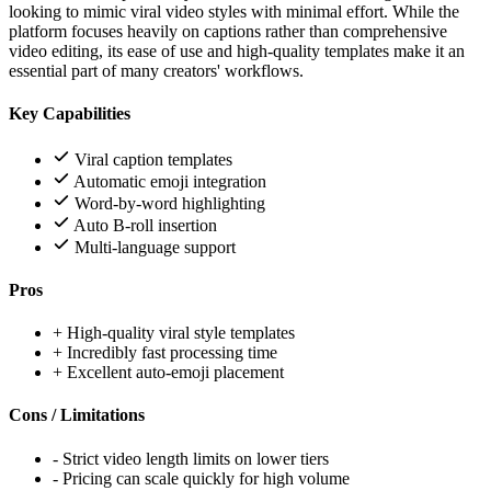
looking to mimic viral video styles with minimal effort. While the
platform focuses heavily on captions rather than comprehensive
video editing, its ease of use and high-quality templates make it an
essential part of many creators' workflows.
Key Capabilities
Viral caption templates
Automatic emoji integration
Word-by-word highlighting
Auto B-roll insertion
Multi-language support
Pros
+
High-quality viral style templates
+
Incredibly fast processing time
+
Excellent auto-emoji placement
Cons / Limitations
-
Strict video length limits on lower tiers
-
Pricing can scale quickly for high volume