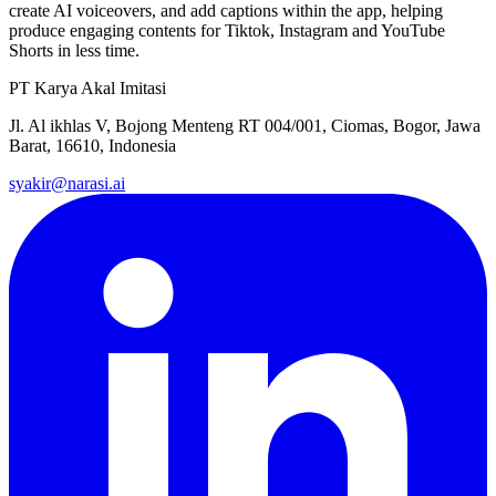
create AI voiceovers, and add captions within the app, helping
produce engaging contents for Tiktok, Instagram and YouTube
Shorts in less time.
PT Karya Akal Imitasi
Jl. Al ikhlas V, Bojong Menteng RT 004/001, Ciomas, Bogor, Jawa
Barat, 16610, Indonesia
syakir@narasi.ai