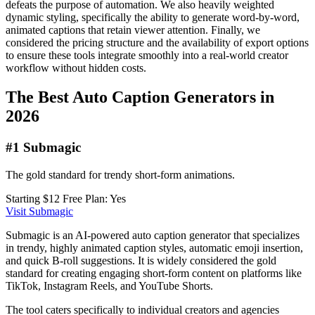
defeats the purpose of automation. We also heavily weighted
dynamic styling, specifically the ability to generate word-by-word,
animated captions that retain viewer attention. Finally, we
considered the pricing structure and the availability of export options
to ensure these tools integrate smoothly into a real-world creator
workflow without hidden costs.
The Best Auto Caption Generators in
2026
#1 Submagic
The gold standard for trendy short-form animations.
Starting $12
Free Plan: Yes
Visit Submagic
Submagic is an AI-powered auto caption generator that specializes
in trendy, highly animated caption styles, automatic emoji insertion,
and quick B-roll suggestions. It is widely considered the gold
standard for creating engaging short-form content on platforms like
TikTok, Instagram Reels, and YouTube Shorts.
The tool caters specifically to individual creators and agencies