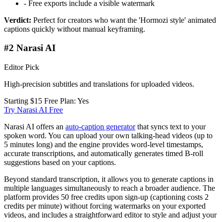
-
Free exports include a visible watermark
Verdict:
Perfect for creators who want the 'Hormozi style' animated
captions quickly without manual keyframing.
#2 Narasi AI
Editor Pick
High-precision subtitles and translations for uploaded videos.
Starting $15
Free Plan: Yes
Try Narasi AI Free
Narasi AI offers an
auto-caption generator
that syncs text to your
spoken word. You can upload your own talking-head videos (up to
5 minutes long) and the engine provides word-level timestamps,
accurate transcriptions, and automatically generates timed B-roll
suggestions based on your captions.
Beyond standard transcription, it allows you to generate captions in
multiple languages simultaneously to reach a broader audience. The
platform provides 50 free credits upon sign-up (captioning costs 2
credits per minute) without forcing watermarks on your exported
videos, and includes a straightforward editor to style and adjust your