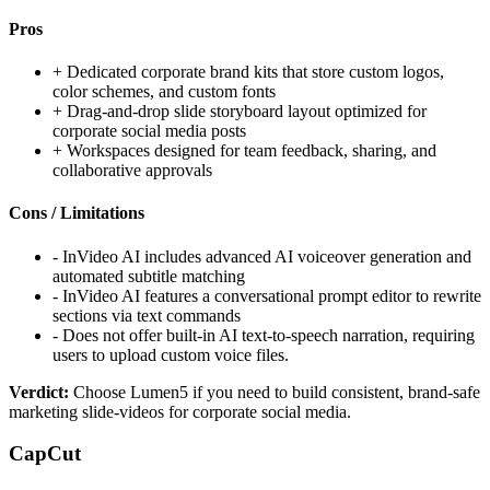
Pros
+
Dedicated corporate brand kits that store custom logos,
color schemes, and custom fonts
+
Drag-and-drop slide storyboard layout optimized for
corporate social media posts
+
Workspaces designed for team feedback, sharing, and
collaborative approvals
Cons / Limitations
-
InVideo AI includes advanced AI voiceover generation and
automated subtitle matching
-
InVideo AI features a conversational prompt editor to rewrite
sections via text commands
-
Does not offer built-in AI text-to-speech narration, requiring
users to upload custom voice files.
Verdict:
Choose Lumen5 if you need to build consistent, brand-safe
marketing slide-videos for corporate social media.
CapCut