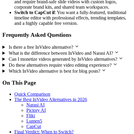
and require brand-safe slide videos with custom logos,
corporate brand kits, and shared team workspaces.
Switch to CapCut if
: You want a fully-featured, traditional
timeline editor with professional effects, trending templates,
and a highly capable free version.
Frequently Asked Questions
Is there a free InVideo alternative?
What is the difference between InVideo and Narasi AI?
Can I monetize videos generated by InVideo alternatives?
Do these alternatives require video editing experience?
Which InVideo alternative is best for blog posts?
On This Page
Quick Comparison
The Best InVideo Alternatives in 2026
Narasi AI
Pictory AI
Fliki
Lumen5
CapCut
Final Verdict: When to Switch?