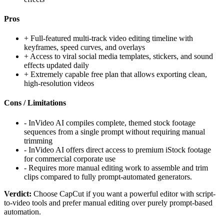
Pros
+
Full-featured multi-track video editing timeline with
keyframes, speed curves, and overlays
+
Access to viral social media templates, stickers, and sound
effects updated daily
+
Extremely capable free plan that allows exporting clean,
high-resolution videos
Cons / Limitations
-
InVideo AI compiles complete, themed stock footage
sequences from a single prompt without requiring manual
trimming
-
InVideo AI offers direct access to premium iStock footage
for commercial corporate use
-
Requires more manual editing work to assemble and trim
clips compared to fully prompt-automated generators.
Verdict:
Choose CapCut if you want a powerful editor with script-
to-video tools and prefer manual editing over purely prompt-based
automation.