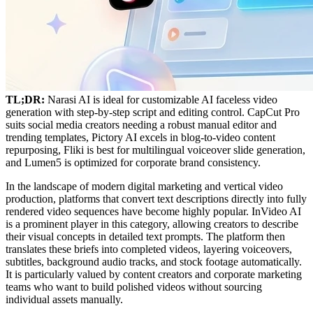
TL;DR:
Narasi AI is ideal for customizable AI faceless video
generation with step-by-step script and editing control. CapCut Pro
suits social media creators needing a robust manual editor and
trending templates, Pictory AI excels in blog-to-video content
repurposing, Fliki is best for multilingual voiceover slide generation,
and Lumen5 is optimized for corporate brand consistency.
In the landscape of modern digital marketing and vertical video
production, platforms that convert text descriptions directly into fully
rendered video sequences have become highly popular. InVideo AI
is a prominent player in this category, allowing creators to describe
their visual concepts in detailed text prompts. The platform then
translates these briefs into completed videos, layering voiceovers,
subtitles, background audio tracks, and stock footage automatically.
It is particularly valued by content creators and corporate marketing
teams who want to build polished videos without sourcing
individual assets manually.