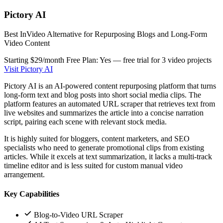
Pictory AI
Best InVideo Alternative for Repurposing Blogs and Long-Form
Video Content
Starting $29/month
Free Plan: Yes — free trial for 3 video projects
Visit Pictory AI
Pictory AI is an AI-powered content repurposing platform that turns
long-form text and blog posts into short social media clips. The
platform features an automated URL scraper that retrieves text from
live websites and summarizes the article into a concise narration
script, pairing each scene with relevant stock media.
It is highly suited for bloggers, content marketers, and SEO
specialists who need to generate promotional clips from existing
articles. While it excels at text summarization, it lacks a multi-track
timeline editor and is less suited for custom manual video
arrangement.
Key Capabilities
Blog-to-Video URL Scraper