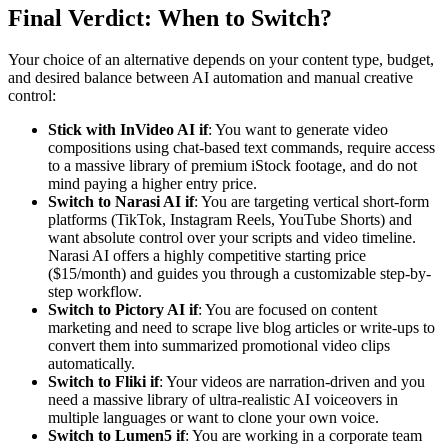
Final Verdict: When to Switch?
Your choice of an alternative depends on your content type, budget,
and desired balance between AI automation and manual creative
control:
Stick with InVideo AI if
: You want to generate video
compositions using chat-based text commands, require access
to a massive library of premium iStock footage, and do not
mind paying a higher entry price.
Switch to Narasi AI if
: You are targeting vertical short-form
platforms (TikTok, Instagram Reels, YouTube Shorts) and
want absolute control over your scripts and video timeline.
Narasi AI offers a highly competitive starting price
($15/month) and guides you through a customizable step-by-
step workflow.
Switch to Pictory AI if
: You are focused on content
marketing and need to scrape live blog articles or write-ups to
convert them into summarized promotional video clips
automatically.
Switch to Fliki if
: Your videos are narration-driven and you
need a massive library of ultra-realistic AI voiceovers in
multiple languages or want to clone your own voice.
Switch to Lumen5 if
: You are working in a corporate team