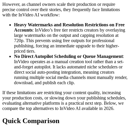
However, as channel owners scale their production or require
precise control over their stories, they frequently face limitations
with the InVideo AI workflow:
Heavy Watermarks and Resolution Restrictions on Free
Accounts
: InVideo’s free tier restricts creators by overlaying
large watermarks on the output and capping resolution at
720p. This prevents using free outputs for professional
publishing, forcing an immediate upgrade to their higher-
priced tiers.
No Direct Autopilot Scheduling or Queue Management
:
InVideo operates as a manual creation tool rather than a set-
and-forget autopilot. It lacks automated niche schedulers or
direct social auto-posting integration, meaning creators
running multiple social media channels must manually render,
download, and publish each clip.
If these limitations are restricting your content quality, increasing
your production costs, or slowing down your publishing schedules,
evaluating alternative platforms is a practical next step. Below, we
compare the top alternatives to InVideo AI available in 2026.
Quick Comparison