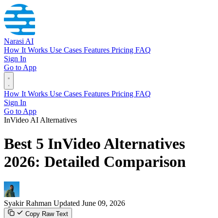
Narasi AI
How It Works
Use Cases
Features
Pricing
FAQ
Sign In
Go to App
How It Works
Use Cases
Features
Pricing
FAQ
Sign In
Go to App
InVideo AI Alternatives
Best 5 InVideo Alternatives
2026: Detailed Comparison
Syakir Rahman
Updated June 09, 2026
Copy Raw Text