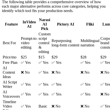
The following table provides a comprehensive overview of how
each major alternative performs across core categories, helping you
identify which tool fits your production needs.
Narasi
InVideo
Feature
AI
Pictory AI
Fliki
Lum
AI
Pick
Custom
Prompt-to-
script
Corpo
Repurposing
Multilingual
Best For
video
control
brand
long-form content
narration
editing
&
consi
editing
Price/mo
$25
$15
$29
$28
$29
Free Plan
✅ Yes
✅ Yes
✅ Yes
✅ Yes
✅ Ye
AI
Content
❌ No
✅ Yes
❌ No
❌ No
❌ No
Ideas
AI Script
✅ Yes
✅ Yes
✅ Yes
✅ Yes
✅ Ye
Writer
AI
✅ Yes
✅ Yes
✅ Yes
✅ Yes
❌ No
Voiceovers
Timeline
Video
✅ Yes
Basic
❌ No
❌ No
✅ Ye