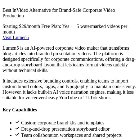
Best InVideo Alternative for Brand-Safe Corporate Video
Production
Starting $29/month
Free Plan: Yes — 5 watermarked videos per
month
Visit Lumen5
Lumen5 is an AI-powered corporate video maker that transforms
blog articles into branded presentation videos. The platform is
designed specifically for corporate communications, offering a drag-
and-drop storyboard layout that lets teams format videos quickly
without technical skills.
It includes extensive branding controls, enabling teams to import
custom brand colors, logos, and typography to maintain consistency.
However, it lacks built-in AI voice narration engines, making it less
suitable for voiceover-heavy YouTube or TikTok shorts.
Key Capabilities
Custom corporate brand kits and templates
Drag-and-drop presentation storyboard editor
Team collaboration workspaces and shared projects