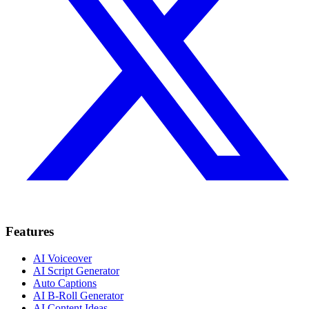
Features
AI Voiceover
AI Script Generator
Auto Captions
AI B-Roll Generator
AI Content Ideas