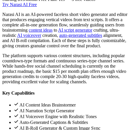
Try Narasi AI Free
Narasi AI is an AI-powered faceless short video generator and editor
that produces engaging vertical videos from text scripts. It offers a
complete all-in-one generation flow, seamlessly guiding users from
brainstorming
content ideas
to
AI script generator
crafting, ultra-
realistic
AI voiceover
creation,
auto-generated subtitles
alignment,
and AI B-roll compilation. Each of these steps is fully customizable,
giving creators granular control over the final product.
The platform supports various content structures, including popular
countdown-type formats and continuous series-type channel series.
While hands-free social channel scheduling is currently on the
product roadmap, the basic $15 per month plan offers enough video
generation credits to compile 20-30 high-quality faceless videos,
providing excellent value for scaling channels.
Key Capabilities
AI Content Ideas Brainstormer
AI Narration Script Generator
AI Voiceover Engine with Realistic Tones
Auto-Generated Captions & Subtitles
AI B-Roll Generator & Custom Image Sync