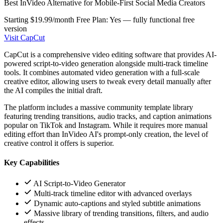
Best InVideo Alternative for Mobile-First Social Media Creators
Starting $19.99/month
Free Plan: Yes — fully functional free
version
Visit CapCut
CapCut is a comprehensive video editing software that provides AI-
powered script-to-video generation alongside multi-track timeline
tools. It combines automated video generation with a full-scale
creative editor, allowing users to tweak every detail manually after
the AI compiles the initial draft.
The platform includes a massive community template library
featuring trending transitions, audio tracks, and caption animations
popular on TikTok and Instagram. While it requires more manual
editing effort than InVideo AI's prompt-only creation, the level of
creative control it offers is superior.
Key Capabilities
AI Script-to-Video Generator
Multi-track timeline editor with advanced overlays
Dynamic auto-captions and styled subtitle animations
Massive library of trending transitions, filters, and audio
effects