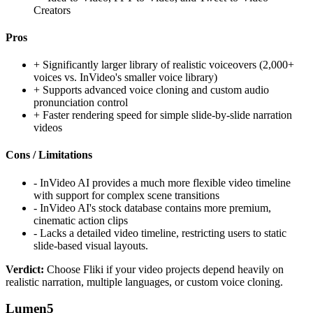
Creators
Pros
+
Significantly larger library of realistic voiceovers (2,000+
voices vs. InVideo's smaller voice library)
+
Supports advanced voice cloning and custom audio
pronunciation control
+
Faster rendering speed for simple slide-by-slide narration
videos
Cons / Limitations
-
InVideo AI provides a much more flexible video timeline
with support for complex scene transitions
-
InVideo AI's stock database contains more premium,
cinematic action clips
-
Lacks a detailed video timeline, restricting users to static
slide-based visual layouts.
Verdict:
Choose Fliki if your video projects depend heavily on
realistic narration, multiple languages, or custom voice cloning.
Lumen5