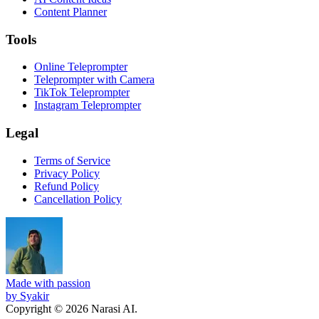
Content Planner
Tools
Online Teleprompter
Teleprompter with Camera
TikTok Teleprompter
Instagram Teleprompter
Legal
Terms of Service
Privacy Policy
Refund Policy
Cancellation Policy
Made with passion
by Syakir
Copyright © 2026 Narasi AI.