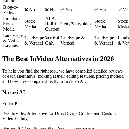
Editor
Blog-to-
❌ No
❌ No
✅ Yes
✅ Yes
✅ Ye
Video
Premium
AI B-
Stock
Stock
Stock
Stock
Roll +
Getty/Storyblocks
Media
Media
Medi
Media
Custom
Landscape
Landscape
Vertical
Landscape &
Landscape
Lands
& Vertical
& Vertical
Only
Vertical
& Vertical
& Vert
Layouts
The Best InVideo Alternatives in 2026
To help you find the right tool, we have compiled detailed reviews
of each alternative, looking at their editing features, pricing models,
and how they compare directly to InVideo AI.
Narasi AI
Editor Pick
Best InVideo Alternative for Direct Script Control and Custom
Video Editing
Starting $15/month
Free Plan: Yes — 3 free videos