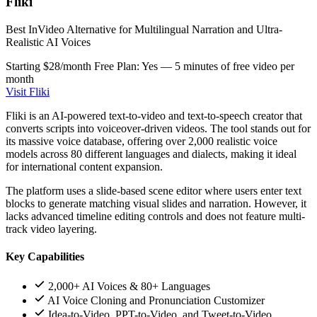
Fliki
Best InVideo Alternative for Multilingual Narration and Ultra-
Realistic AI Voices
Starting $28/month
Free Plan: Yes — 5 minutes of free video per
month
Visit Fliki
Fliki is an AI-powered text-to-video and text-to-speech creator that
converts scripts into voiceover-driven videos. The tool stands out for
its massive voice database, offering over 2,000 realistic voice
models across 80 different languages and dialects, making it ideal
for international content expansion.
The platform uses a slide-based scene editor where users enter text
blocks to generate matching visual slides and narration. However, it
lacks advanced timeline editing controls and does not feature multi-
track video layering.
Key Capabilities
2,000+ AI Voices & 80+ Languages
AI Voice Cloning and Pronunciation Customizer
Idea-to-Video, PPT-to-Video, and Tweet-to-Video