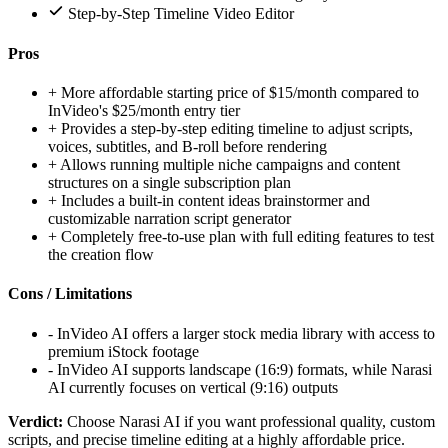
Step-by-Step Timeline Video Editor
Pros
+
More affordable starting price of $15/month compared to
InVideo's $25/month entry tier
+
Provides a step-by-step editing timeline to adjust scripts,
voices, subtitles, and B-roll before rendering
+
Allows running multiple niche campaigns and content
structures on a single subscription plan
+
Includes a built-in content ideas brainstormer and
customizable narration script generator
+
Completely free-to-use plan with full editing features to test
the creation flow
Cons / Limitations
-
InVideo AI offers a larger stock media library with access to
premium iStock footage
-
InVideo AI supports landscape (16:9) formats, while Narasi
AI currently focuses on vertical (9:16) outputs
Verdict:
Choose Narasi AI if you want professional quality, custom
scripts, and precise timeline editing at a highly affordable price.