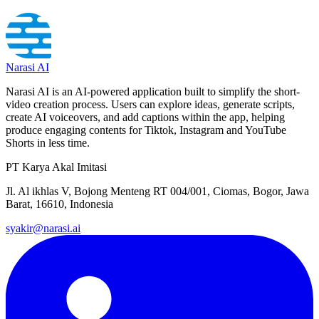
Narasi AI
Narasi AI is an AI-powered application built to simplify the short-
video creation process. Users can explore ideas, generate scripts,
create AI voiceovers, and add captions within the app, helping
produce engaging contents for Tiktok, Instagram and YouTube
Shorts in less time.
PT Karya Akal Imitasi
Jl. Al ikhlas V, Bojong Menteng RT 004/001, Ciomas, Bogor, Jawa
Barat, 16610, Indonesia
syakir@narasi.ai