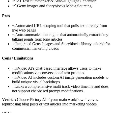
AI Text Summarizer & Auto-Highlight Generator
Getty Images and Storyblocks Media Sourcing
Pros
+
Automated URL scraping tool that pulls text directly from
live web pages
+
Auto-summarization engine that automatically extracts key
talking points from long articles
+
Integrated Getty Images and Storyblocks library tailored for
commercial marketing videos
Cons / Limitations
-
InVideo AI's chat-based interface allows users to make
modifications via conversational text prompts
-
InVideo AI includes custom AI image generation models to
build unique visual backdrops
-
Lacks a comprehensive multi-track video timeline and does
not support chat-based prompt modifications.
Verdict:
Choose Pictory AI if your main workflow involves
repurposing blog posts or text articles into marketing videos.